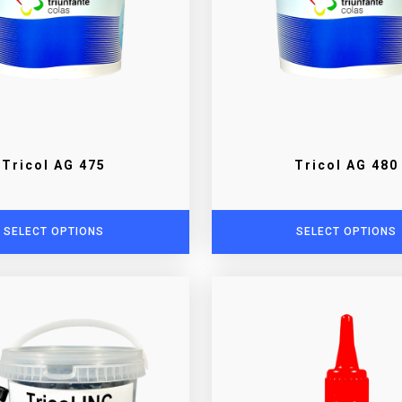
Tricol AG 475
Tricol AG 480
SELECT OPTIONS
SELECT OPTIONS