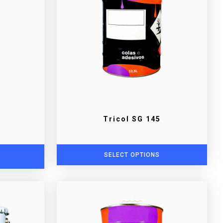
Tricol SG 145
SELECT OPTIONS