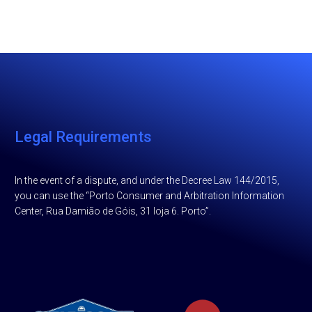
Legal Requirements
In the event of a dispute, and under the Decree Law 144/2015,
you can use the “Porto Consumer and Arbitration Information
Center, Rua Damião de Góis, 31 loja 6. Porto”.