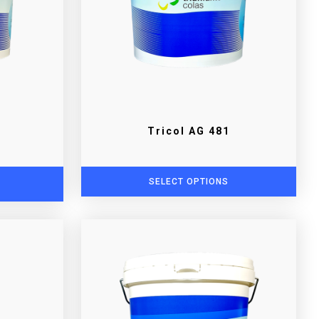
Tricol AG 481
SELECT OPTIONS