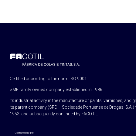
Certified according to the norm ISO 9001.
SME family owned company established in 1986.
Its industrial activity in the manufacture of paints, varnishes, and g
its parent company (SPD – Sociedade Portuense de Drogas, S.A.) 
1953, and subsequently continued by FACOTIL.