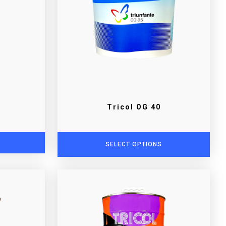
Tricol OG 40
SELECT OPTIONS