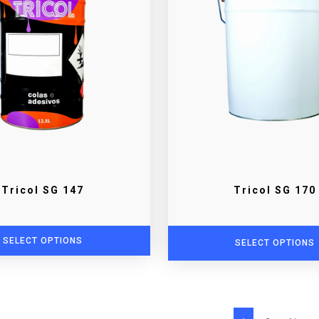
Tricol SG 147
Tricol SG 170
SELECT OPTIONS
SELECT OPTIONS