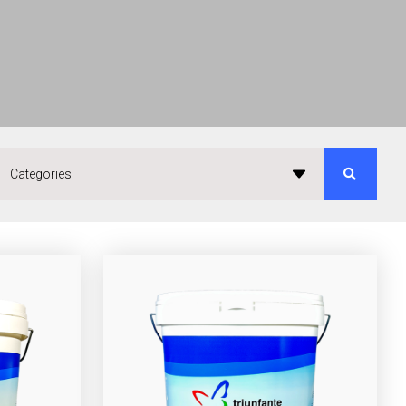
Categories