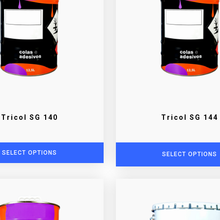
Tricol SG 140
Tricol SG 144
SELECT OPTIONS
SELECT OPTIONS