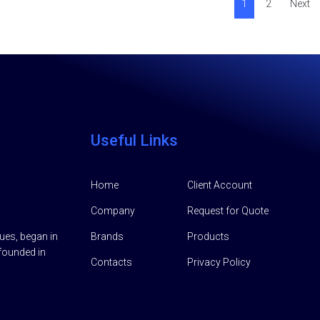
1
2
Next
Useful Links
Home
Client Account
Company
Request for Quote
lues, began in
Brands
Products
founded in
Contacts
Privacy Policy