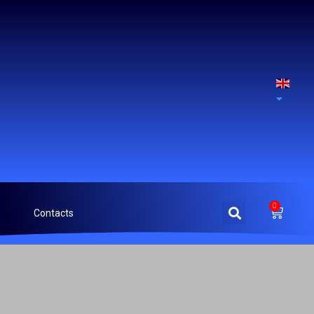
0
Contacts