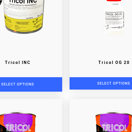
Tricol INC
Tricol OG 20
SELECT OPTIONS
SELECT OPTIONS