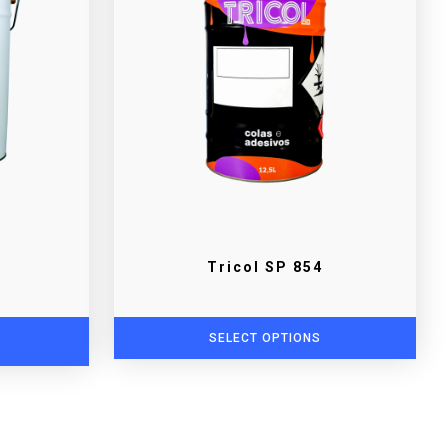
Tricol SP 854
SELECT OPTIONS