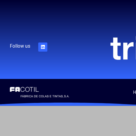
Follow us