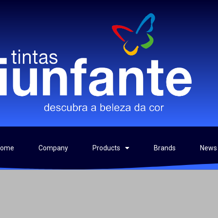
Home
Company
Products
Brands
News