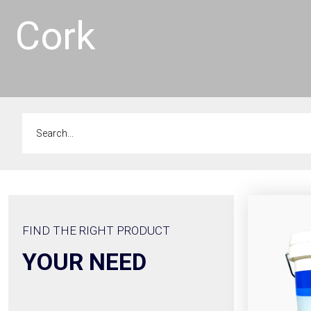
Cork
FIND THE RIGHT PRODUCT
YOUR NEED