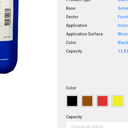
Base
Solve
Sector
Furni
Application
Indo
Application Surface
Woo
Color
Blac
Capacity
1 l, 5 
Color
Capacity