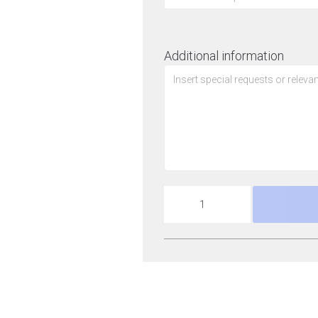
Additional information