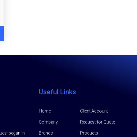
Useful Links
Home
Client Account
Company
Request for Quote
lues, began in
Brands
Products