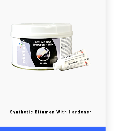
Synthetic Bitumen With Hardener