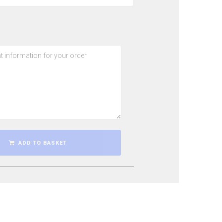
ADD TO BASKET