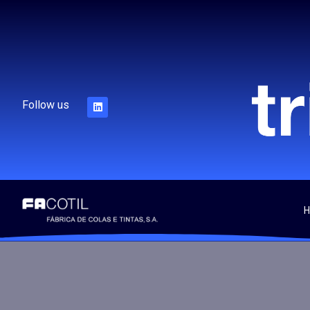
Follow us