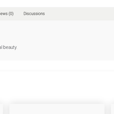
iews (0)
Discussions
l beauty.