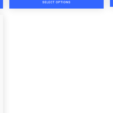
SELECT OPTIONS