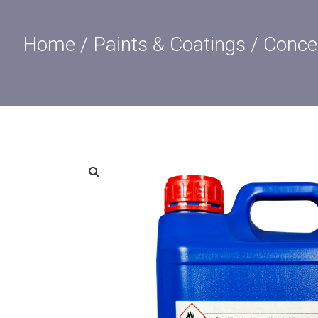
Home
/
Paints & Coatings
/ Concen