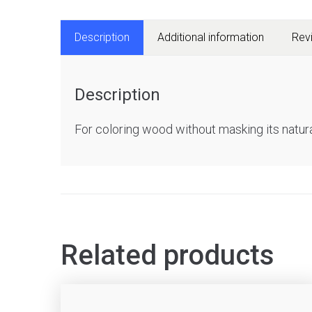
Description
Additional information
Rev
Description
For coloring wood without masking its natura
Related products