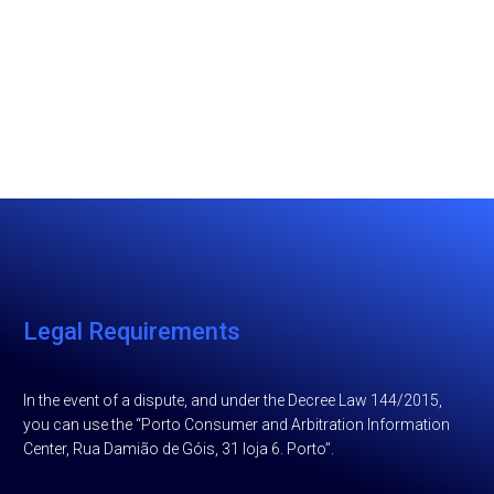
Legal Requirements
In the event of a dispute, and under the Decree Law 144/2015,
you can use the “Porto Consumer and Arbitration Information
Center, Rua Damião de Góis, 31 loja 6. Porto”.