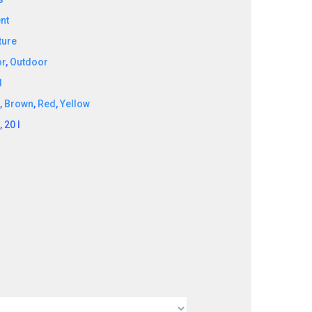
nt
ture
or
,
Outdoor
d
k
,
Brown
,
Red
,
Yellow
l, 20 l