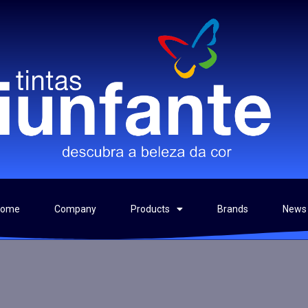
Home
Company
Products
Brands
News