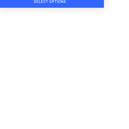
SELECT OPTIONS