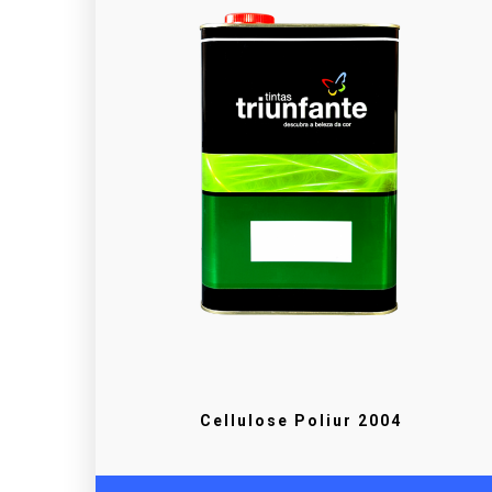
Cellulose Poliur 2004