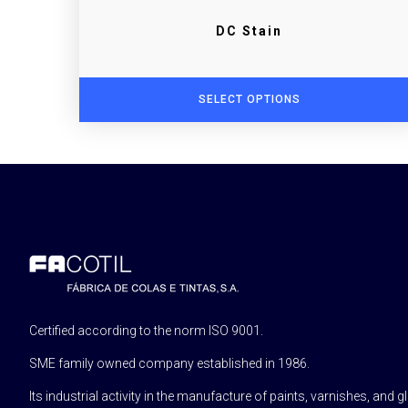
DC Stain
SELECT OPTIONS
Certified according to the norm ISO 9001.
SME family owned company established in 1986.
Its industrial activity in the manufacture of paints, varnishes, and g