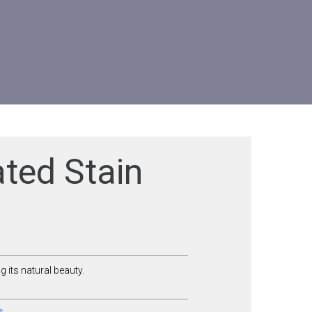
ted Stain
 its natural beauty.
s