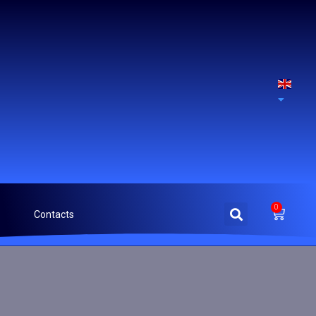
0
Contacts