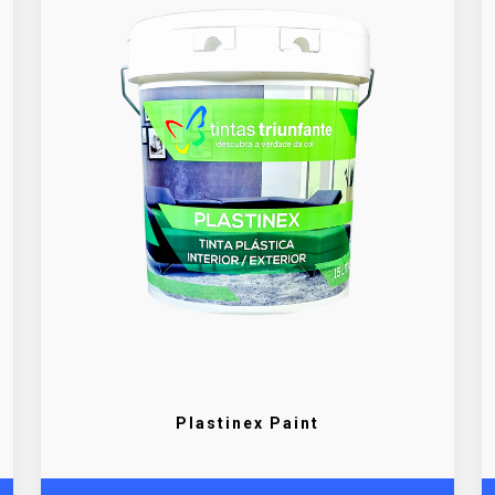
Plastinex Paint