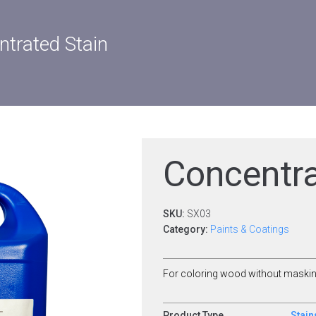
trated Stain
Concentra
SKU:
SX03
Category:
Paints & Coatings
For coloring wood without masking
Product Type
Stain