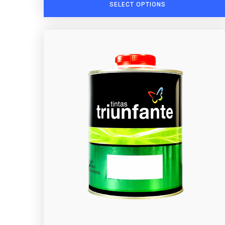
SELECT OPTIONS