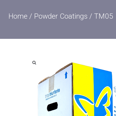
Home
/
Powder Coatings
/ TM05