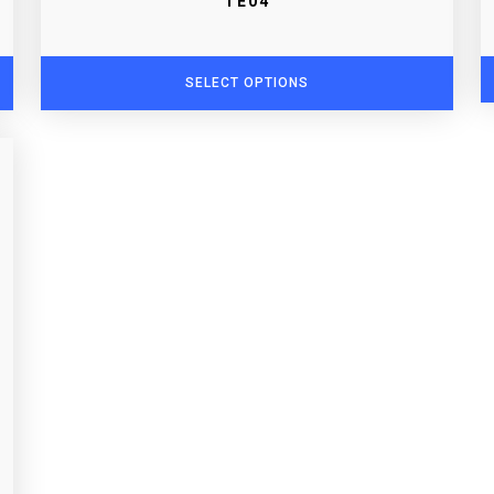
TE04
SELECT OPTIONS