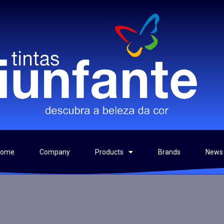
Home
Company
Products
Brands
News