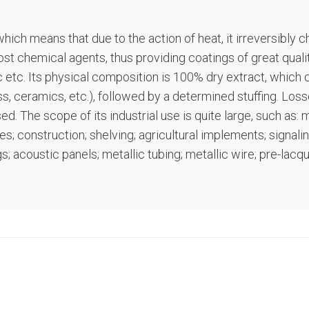
ich means that due to the action of heat, it irreversibly c
most chemical agents, thus providing coatings of great quality
ic etc. Its physical composition is 100% dry extract, which 
ss, ceramics, etc.), followed by a determined stuffing. Lo
 The scope of its industrial use is quite large, such as: me
; construction; shelving; agricultural implements; signali
; acoustic panels; metallic tubing; metallic wire; pre-lacq