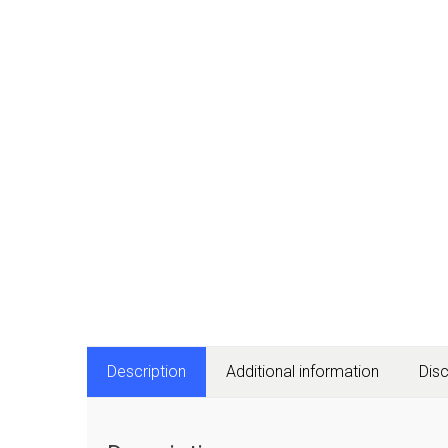
Description
Additional information
Dis