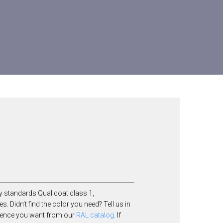
y standards Qualicoat class 1,
Didn’t find the color you need? Tell us in
ference you want from our
RAL catalog
. If