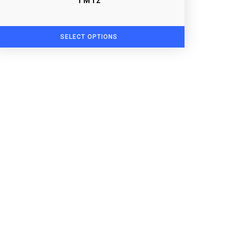
TM12
SELECT OPTIONS