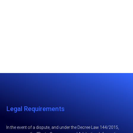
Legal Requirements
In the event of a dispute, and under the Decree Law 144/2015,