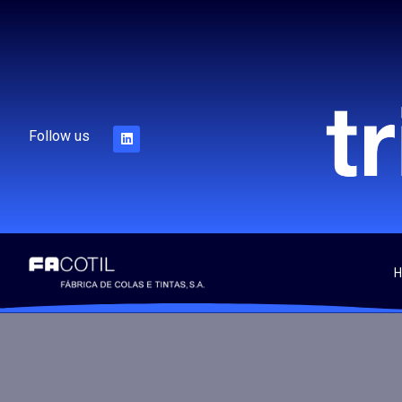
Follow us