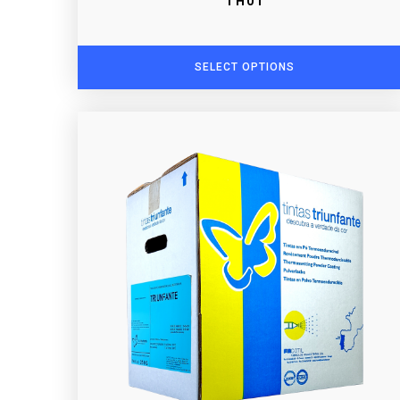
TH01
SELECT OPTIONS