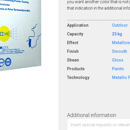
you want another color that is not 
that indication in the additional in
Application
Outdoor
Capacity
25 kg
Effect
Metalliz
Finish
Smooth
Sheen
Gloss
Products
Paints
Technology
Metallic 
Additional information