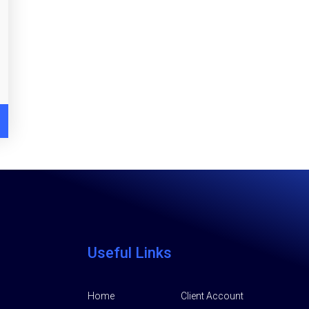
Useful Links
Home
Client Account