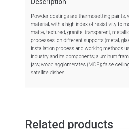
Description
Powder coatings are thermosetting paints, wh
material, with a high index of resistivity to 
matte, textured, granite, transparent, metall
processes, on different supports (metal, gla
installation process and working methods used.
industry and its components; aluminum frames
jars; wood agglomerates (MDF); false ceilings
satellite dishes.
Related products