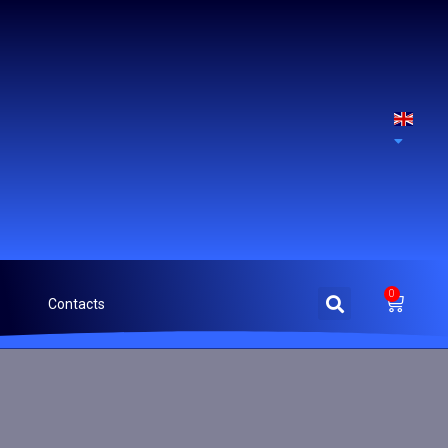
0
Contacts