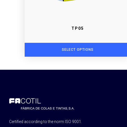
TP05
SELECT OPTIONS
Certified according to the norm ISO 9001.