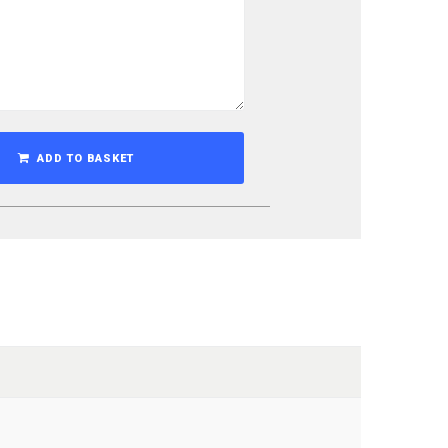
ADD TO BASKET