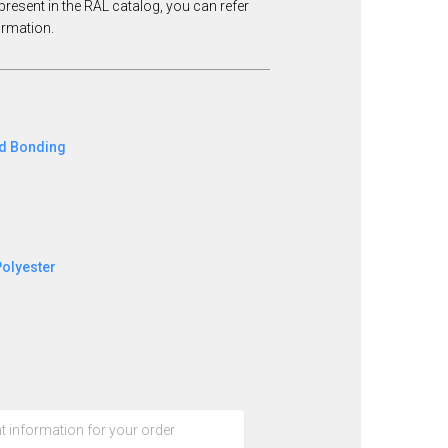
present in the RAL catalog, you can refer
formation.
ed Bonding
Polyester