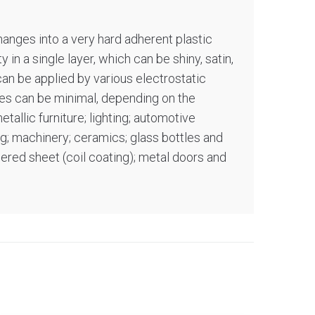
hanges into a very hard adherent plastic
 in a single layer, which can be shiny, satin,
can be applied by various electrostatic
sses can be minimal, depending on the
tallic furniture; lighting; automotive
ng; machinery; ceramics; glass bottles and
uered sheet (coil coating); metal doors and