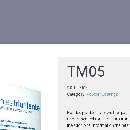
TM05
SKU:
TM05
Category:
Powder Coatings
Bonded product, follows the qualit
recommended for aluminum frames. 
the additional information the re