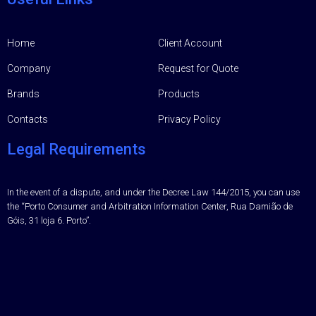
Home
Client Account
Company
Request for Quote
Brands
Products
Contacts
Privacy Policy
Legal Requirements
In the event of a dispute, and under the Decree Law 144/2015, you can use
the “Porto Consumer and Arbitration Information Center, Rua Damião de
Góis, 31 loja 6. Porto”.