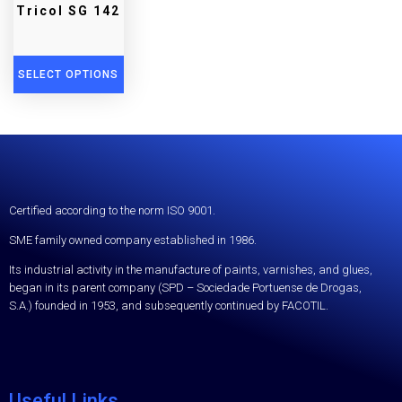
Tricol SG 142
SELECT OPTIONS
Certified according to the norm ISO 9001.
SME family owned company established in 1986.
Its industrial activity in the manufacture of paints, varnishes, and glues,
began in its parent company (SPD – Sociedade Portuense de Drogas,
S.A.) founded in 1953, and subsequently continued by FACOTIL.
Useful Links