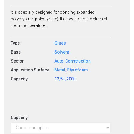
It is specially designed for bonding expanded
polystyrene (polystyrene). It allows to make glues at
room temperature.
Type
Glues
Base
Solvent
Sector
Auto
,
Construction
Application Surface
Metal
,
Styrofoam
Capacity
12,5 l, 200 l
Capacity