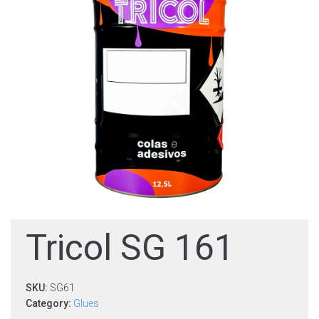
Tricol SG 161
SKU:
SG61
Category:
Glues