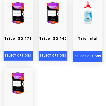
Tricol SG 171
Tricol SG 140
Tricristal
SELECT OPTIONS
SELECT OPTIONS
SELECT OPTIONS