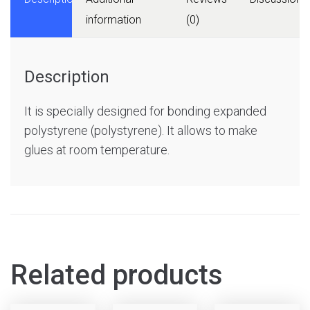
information
(0)
Description
It is specially designed for bonding expanded
polystyrene (polystyrene). It allows to make
glues at room temperature.
Related products