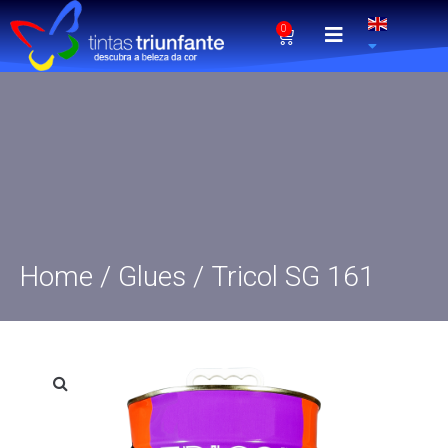
0
Home
/
Glues
/ Tricol SG 161