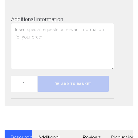
Additional information
ADD TO BASKET
Description
Additional
Reviews
Discussions