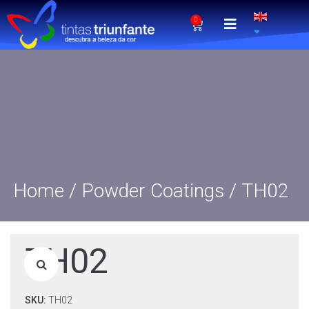
0
Home
/
Powder Coatings
/ TH02
TH02
SKU:
TH02