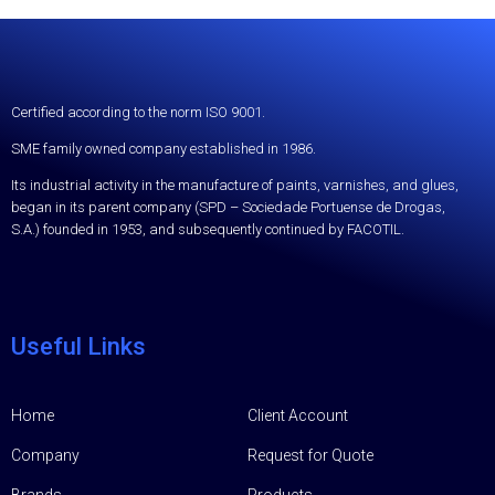
Certified according to the norm ISO 9001.
SME family owned company established in 1986.
Its industrial activity in the manufacture of paints, varnishes, and glues,
began in its parent company (SPD – Sociedade Portuense de Drogas,
S.A.) founded in 1953, and subsequently continued by FACOTIL.
Useful Links
Home
Client Account
Company
Request for Quote
Brands
Products