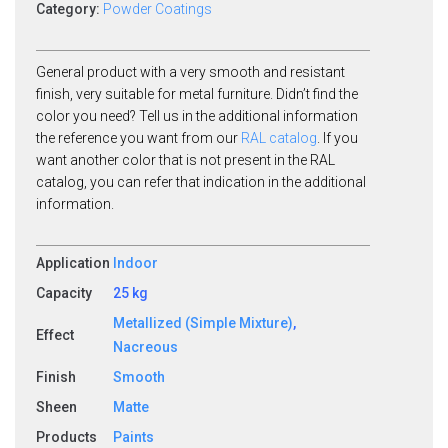
Category:
Powder Coatings
General product with a very smooth and resistant
finish, very suitable for metal furniture. Didn’t find the
color you need? Tell us in the additional information
the reference you want from our
RAL catalog
. If you
want another color that is not present in the RAL
catalog, you can refer that indication in the additional
information.
Application
Indoor
Capacity
25 kg
Metallized (Simple Mixture)
,
Effect
Nacreous
Finish
Smooth
Sheen
Matte
Products
Paints