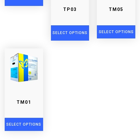
TP03
TM05
SELECT OPTIONS
SELECT OPTIONS
TM01
SELECT OPTIONS