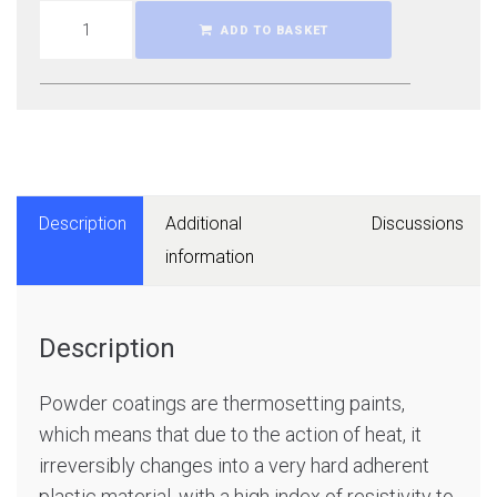
ADD TO BASKET
Description
Additional
Discussions
information
Description
Powder coatings are thermosetting paints,
which means that due to the action of heat, it
irreversibly changes into a very hard adherent
plastic material, with a high index of resistivity to