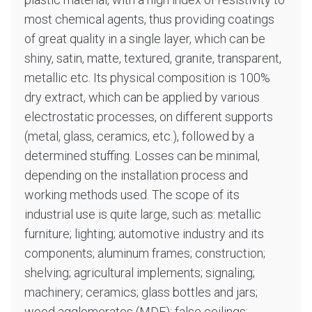
most chemical agents, thus providing coatings
of great quality in a single layer, which can be
shiny, satin, matte, textured, granite, transparent,
metallic etc. Its physical composition is 100%
dry extract, which can be applied by various
electrostatic processes, on different supports
(metal, glass, ceramics, etc.), followed by a
determined stuffing. Losses can be minimal,
depending on the installation process and
working methods used. The scope of its
industrial use is quite large, such as: metallic
furniture; lighting; automotive industry and its
components; aluminum frames; construction;
shelving; agricultural implements; signaling;
machinery; ceramics; glass bottles and jars;
wood agglomerates (MDF); false ceilings;