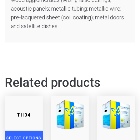
acoustic panels; metallic tubing; metallic wire;
pre-lacquered sheet (coil coating); metal doors
and satellite dishes.
Related products
TH04
SELECT OPTIONS