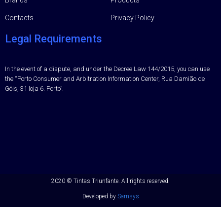
Contacts
Privacy Policy
Legal Requirements
In the event of a dispute, and under the Decree Law 144/2015, you can use
the “Porto Consumer and Arbitration Information Center, Rua Damião de
Góis, 31 loja 6. Porto”.
2020 ©
Tintas Triunfante.
All rights reserved.
Developed by
Samsys