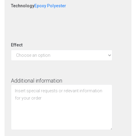
Technology
Epoxy Polyester
Effect
Additional information